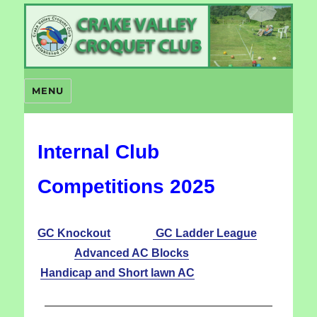
Crake Valley Croquet
MENU
Internal Club
Competitions 2025
GC Knockout
GC Ladder League
Advanced AC Blocks
Handicap and Short lawn AC