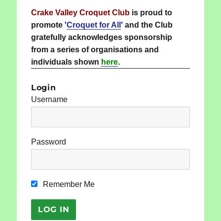
Crake Valley Croquet Club
is proud to
promote
'
Croquet for All
'
and the Club
gratefully acknowledges sponsorship
from a series of organisations and
individuals shown
here
.
Login
Username
Password
Remember Me