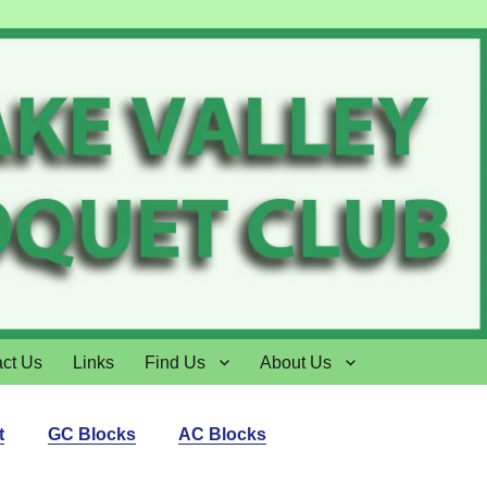
ct Us
Links
Find Us
About Us
t
GC Blocks
AC Blocks