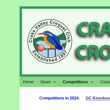
Crake Valley Croquet
Home
News
Competitions
Conta
Competitions in 2024:
GC Knockou