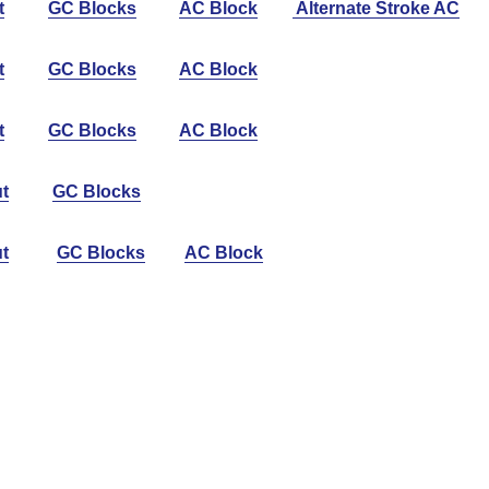
t
GC Blocks
AC Block
Alternate Stroke AC
t
GC Blocks
AC Block
t
GC Blocks
AC Block
t
GC Blocks
t
GC Blocks
AC Block