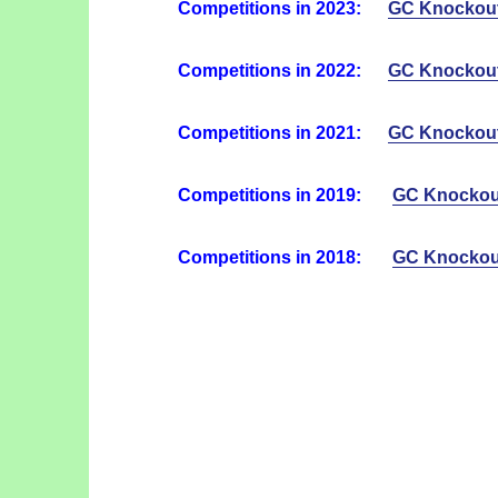
Competitions in 2023:
GC Knockou
Competitions in 2022:
GC Knockou
Competitions in 2021:
GC Knockou
Competitions in 2019:
GC Knockou
Competitions in 2018:
GC Knockou