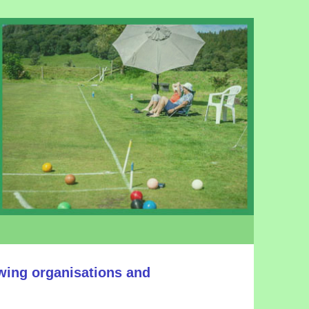
owing organisations and