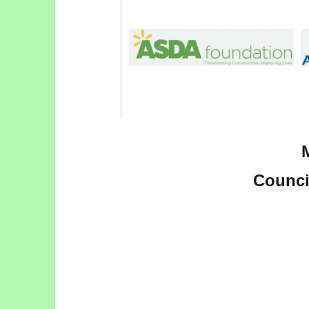
Council