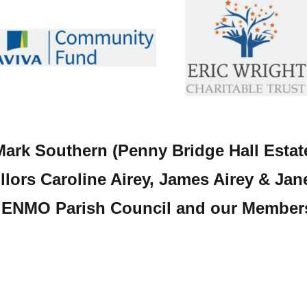
Mark Southern (Penny Bridge Hall Estate
lors Caroline Airey, James Airey & Jane
ENMO Parish Council and our Member