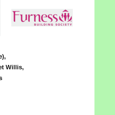
),
t Willis,
s