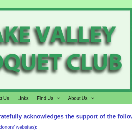
t Us
Links
Find Us
About Us
ratefully acknowledges the support of the foll
 donors’ websites):