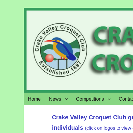
Crake Valley Croquet
Home
News
Competitions
Contac
Crake Valley Croquet Club g
individuals
(click on logos to view