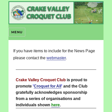
Crake Valley Croquet
MENU
If you have items to include for the News Page
please contact the
webmaster
.
Crake Valley Croquet Club
is proud to
promote
'
Croquet for All
'
and the Club
gratefully acknowledges sponsorship
from a series of organisations and
individuals shown
here
.