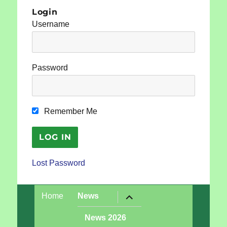
Login
Username
Password
Remember Me
Lost Password
expand
Home
News
child
menu
News 2026