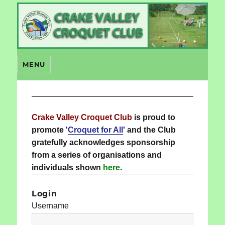
Crake Valley Croquet
MENU
Crake Valley Croquet Club
is proud to
promote
'
Croquet for All
'
and the Club
gratefully acknowledges sponsorship
from a series of organisations and
individuals shown
here
.
Login
Username