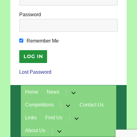
Password
Remember Me
Lost Password
expand
Home
News
child
menu
expand
Competitions
Contact Us
child
menu
expand
Links
Find Us
child
menu
expand
About Us
child