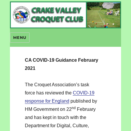
Crake Valley Croquet
MENU
CA COVID-19 Guidance February
2021
The Croquet Association’s task
force has reviewed the
COVID-19
response for England
published by
nd
HM Government on 22
February
and has kept in touch with the
Department for Digital, Culture,