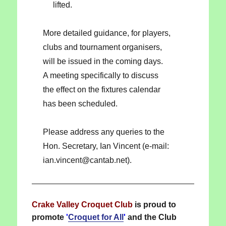
lifted.
More detailed guidance, for players,
clubs and tournament organisers,
will be issued in the coming days.
A meeting specifically to discuss
the effect on the fixtures calendar
has been scheduled.
Please address any queries to the
Hon. Secretary, Ian Vincent (e-mail:
ian.vincent@cantab.net).
Crake Valley Croquet Club
is proud to
promote
'
Croquet for All
'
and the Club