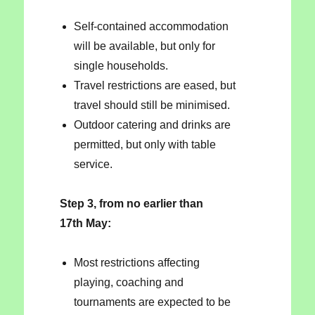
Self-contained accommodation
will be available, but only for
single households.
Travel restrictions are eased, but
travel should still be minimised.
Outdoor catering and drinks are
permitted, but only with table
service.
Step 3, from no earlier than
17th May:
Most restrictions affecting
playing, coaching and
tournaments are expected to be