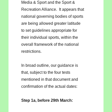
Media & Sport and the Sport &
Recreation Alliance. It appears that
national governing bodies of sports
are being allowed greater latitude
to set guidelines appropriate for
their individual sports, within the
overall framework of the national
restrictions.
In broad outline, our guidance is
that, subject to the four tests
mentioned in that document and
confirmation of the actual dates:
Step 1a, before 29th March: