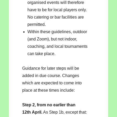
organised events will therefore
have to be for local players only.
No catering or bar facilities are
permitted.
Within these guidelines, outdoor
(and Zoom), but not indoor,
coaching, and local tournaments
can take place.
Guidance for later steps will be
added in due course. Changes
which are expected to come into
place at these times include:
Step 2, from no earlier than
12th April.
As Step 1b, except that: