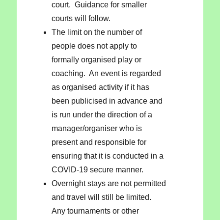
court. Guidance for smaller
courts will follow.
The limit on the number of
people does not apply to
formally organised play or
coaching. An event is regarded
as organised activity if it has
been publicised in advance and
is run under the direction of a
manager/organiser who is
present and responsible for
ensuring that it is conducted in a
COVID-19 secure manner.
Overnight stays are not permitted
and travel will still be limited.
Any tournaments or other