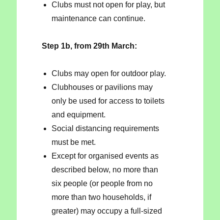
Clubs must not open for play, but
maintenance can continue.
Step 1b, from 29th March:
Clubs may open for outdoor play.
Clubhouses or pavilions may
only be used for access to toilets
and equipment.
Social distancing requirements
must be met.
Except for organised events as
described below, no more than
six people (or people from no
more than two households, if
greater) may occupy a full-sized