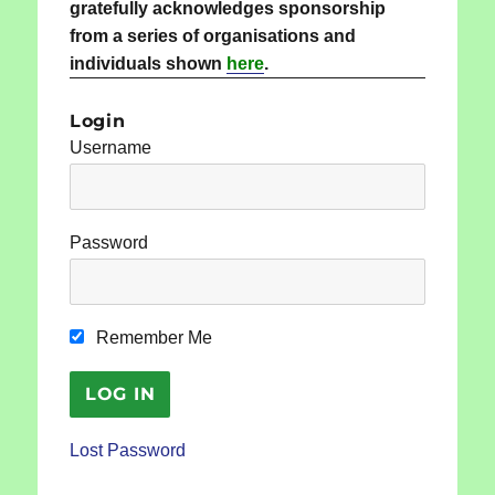
gratefully acknowledges sponsorship
from a series of organisations and
individuals shown
here
.
Login
Username
Password
Remember Me
Lost Password