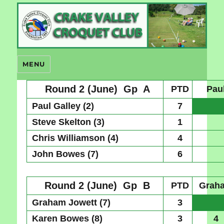
Crake Valley Croquet
MENU
Round 2 (June)
Gp A
PTD
Pau
Paul Galley (2)
7
Steve Skelton (3)
1
Chris Williamson (4)
4
John Bowes (7)
6
Round 2 (June)
Gp B
PTD
Grah
Graham Jowett (7)
3
Karen Bowes (8)
3
4