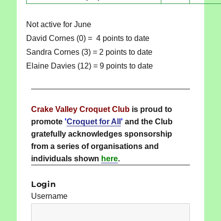
Not active for June
David Cornes (0) = 4 points to date
Sandra Cornes (3) = 2 points to date
Elaine Davies (12) = 9 points to date
Crake Valley Croquet Club
is proud to
promote
'
Croquet for All
'
and the Club
gratefully acknowledges sponsorship
from a series of organisations and
individuals shown
here
.
Login
Username