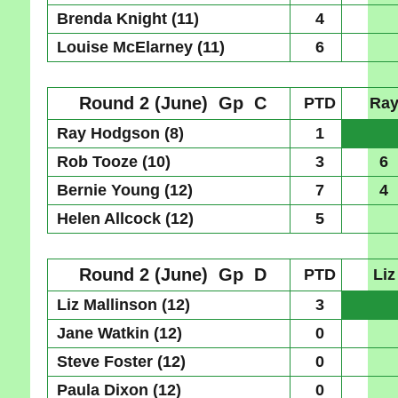
Brenda Knight (11)
4
Louise McElarney (11)
6
Round 2 (June)
Gp C
PTD
Ra
Ray Hodgson (8)
1
Rob Tooze (10)
3
6
Bernie Young (12)
7
4
Helen Allcock (12)
5
Round 2 (June)
Gp D
PTD
Liz
Liz Mallinson (12)
3
Jane Watkin (12)
0
Steve Foster (12)
0
Paula Dixon (12)
0