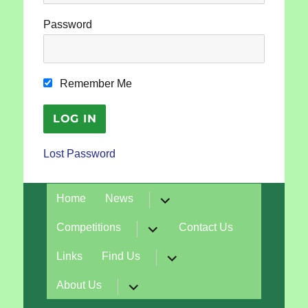
Password
Remember Me
Lost Password
expand
Home
News
child
menu
expand
Competitions
Contact Us
child
menu
expand
Links
Find Us
child
menu
expand
About Us
child
menu