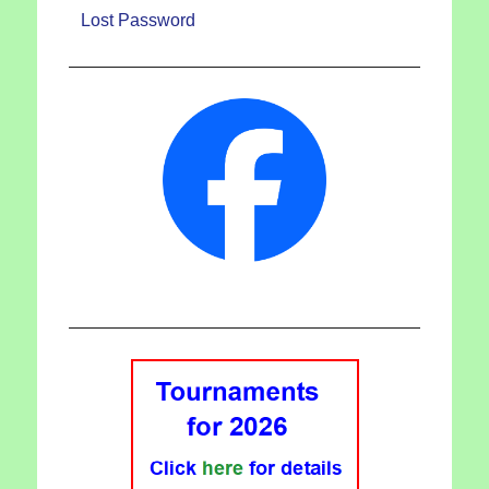
Lost Password