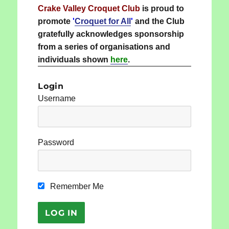
Crake Valley Croquet Club
is proud to
promote
'
Croquet for All
'
and the Club
gratefully acknowledges sponsorship
from a series of organisations and
individuals shown
here
.
Login
Username
Password
Remember Me