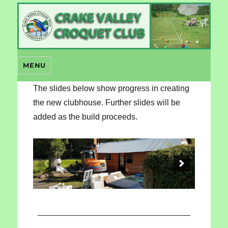
Crake Valley Croquet
MENU
The slides below show progress in creating
the new clubhouse. Further slides will be
added as the build proceeds.