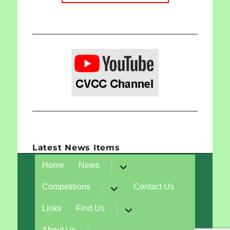
Latest News Items
expand
Home
News
child
menu
expand
Competitions
Contact Us
child
menu
expand
Links
Find Us
child
menu
expand
About Us