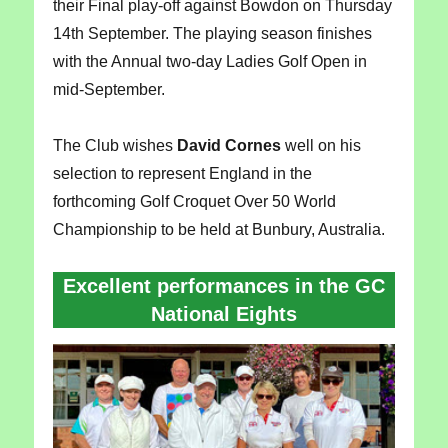
their Final play-off against Bowdon on Thursday
14th September. The playing season finishes
with the Annual two-day Ladies Golf Open in
mid-September.
The Club wishes
David Cornes
well on his
selection to represent England in the
forthcoming Golf Croquet Over 50 World
Championship to be held at Bunbury, Australia.
Excellent performances in the GC
National Eights