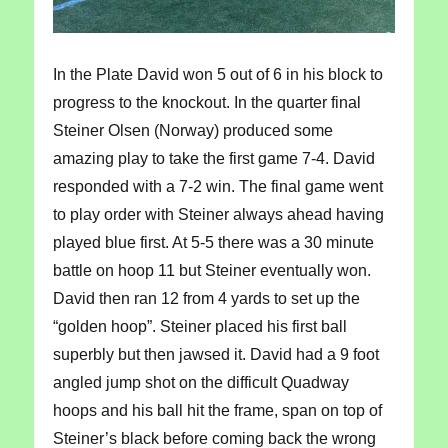
In the Plate David won 5 out of 6 in his block to
progress to the knockout. In the quarter final
Steiner Olsen (Norway) produced some
amazing play to take the first game 7-4. David
responded with a 7-2 win. The final game went
to play order with Steiner always ahead having
played blue first. At 5-5 there was a 30 minute
battle on hoop 11 but Steiner eventually won.
David then ran 12 from 4 yards to set up the
“golden hoop”. Steiner placed his first ball
superbly but then jawsed it. David had a 9 foot
angled jump shot on the difficult Quadway
hoops and his ball hit the frame, span on top of
Steiner’s black before coming back the wrong