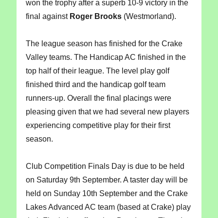
won the trophy after a superb 10-9 victory in the
final against
Roger Brooks
(Westmorland).
The league season has finished for the Crake
Valley teams. The Handicap AC finished in the
top half of their league. The level play golf
finished third and the handicap golf team
runners-up. Overall the final placings were
pleasing given that we had several new players
experiencing competitive play for their first
season.
Club Competition Finals Day is due to be held
on Saturday 9th September. A taster day will be
held on Sunday 10th September and the Crake
Lakes Advanced AC team (based at Crake) play