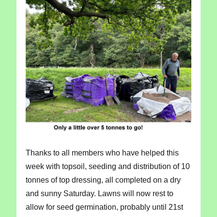
Thanks to all members who have helped this
week with topsoil, seeding and distribution of 10
tonnes of top dressing, all completed on a dry
and sunny Saturday. Lawns will now rest to
allow for seed germination, probably until 21st