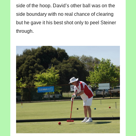
side of the hoop. David’s other ball was on the
side boundary with no real chance of clearing
but he gave it his best shot only to peel Steiner
through.