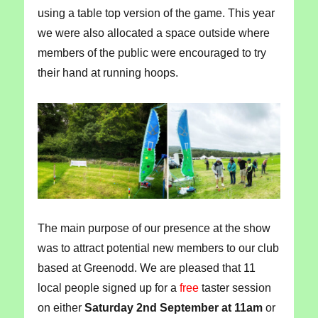
using a table top version of the game. This year
we were also allocated a space outside where
members of the public were encouraged to try
their hand at running hoops.
The main purpose of our presence at the show
was to attract potential new members to our club
based at Greenodd. We are pleased that 11
local people signed up for a
free
taster session
on either
Saturday 2nd September at 11am
or