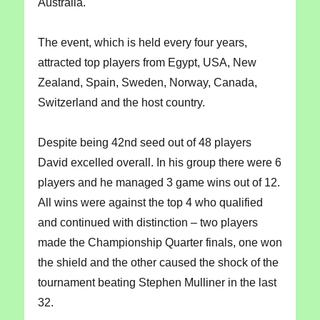
Australia.
The event, which is held every four years,
attracted top players from Egypt, USA, New
Zealand, Spain, Sweden, Norway, Canada,
Switzerland and the host country.
Despite being 42nd seed out of 48 players
David excelled overall. In his group there were 6
players and he managed 3 game wins out of 12.
All wins were against the top 4 who qualified
and continued with distinction – two players
made the Championship Quarter finals, one won
the shield and the other caused the shock of the
tournament beating Stephen Mulliner in the last
32.