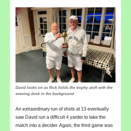
David looks on as Rick holds the trophy aloft with the
evening dusk in the background
An extraordinary run of shots at 13 eventually
saw David run a difficult 4 yarder to take the
match into a decider. Again, the third game was