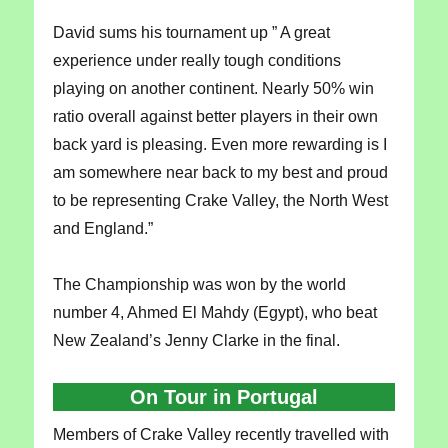
David sums his tournament up ” A great
experience under really tough conditions
playing on another continent. Nearly 50% win
ratio overall against better players in their own
back yard is pleasing. Even more rewarding is I
am somewhere near back to my best and proud
to be representing Crake Valley, the North West
and England.”
The Championship was won by the world
number 4, Ahmed El Mahdy (Egypt), who beat
New Zealand’s Jenny Clarke in the final.
On Tour in Portugal
Members of Crake Valley recently travelled with