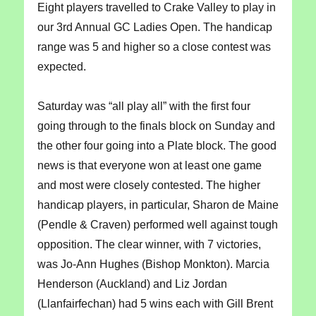
Eight players travelled to Crake Valley to play in
our 3rd Annual GC Ladies Open. The handicap
range was 5 and higher so a close contest was
expected.
Saturday was “all play all” with the first four
going through to the finals block on Sunday and
the other four going into a Plate block. The good
news is that everyone won at least one game
and most were closely contested. The higher
handicap players, in particular, Sharon de Maine
(Pendle & Craven) performed well against tough
opposition. The clear winner, with 7 victories,
was Jo-Ann Hughes (Bishop Monkton). Marcia
Henderson (Auckland) and Liz Jordan
(Llanfairfechan) had 5 wins each with Gill Brent