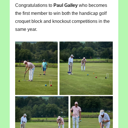
Congratulations to
Paul Galley
who becomes
the first member to win both the handicap golf
croquet block and knockout competitions in the
same year.