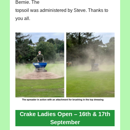
Bernie. The
topsoil was administered by Steve. Thanks to
you all.
Crake Ladies Open – 16th & 17th
September