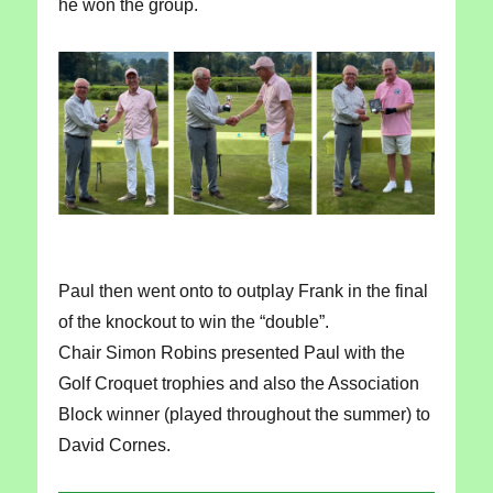
he won the group.
Paul then went onto to outplay Frank in the final
of the knockout to win the “double”.
Chair Simon Robins presented Paul with the
Golf Croquet trophies and also the Association
Block winner (played throughout the summer) to
David Cornes.