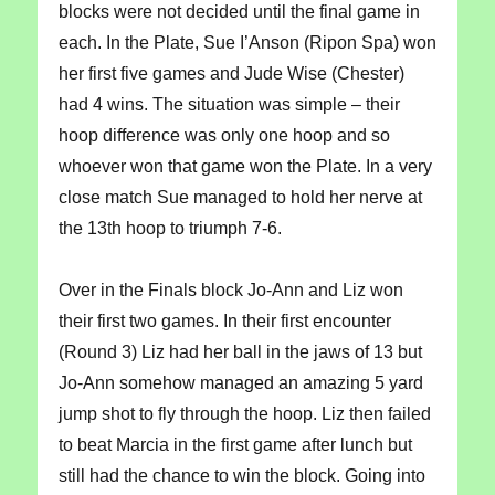
blocks were not decided until the final game in
each. In the Plate, Sue I’Anson (Ripon Spa) won
her first five games and Jude Wise (Chester)
had 4 wins. The situation was simple – their
hoop difference was only one hoop and so
whoever won that game won the Plate. In a very
close match Sue managed to hold her nerve at
the 13th hoop to triumph 7-6.
Over in the Finals block Jo-Ann and Liz won
their first two games. In their first encounter
(Round 3) Liz had her ball in the jaws of 13 but
Jo-Ann somehow managed an amazing 5 yard
jump shot to fly through the hoop. Liz then failed
to beat Marcia in the first game after lunch but
still had the chance to win the block. Going into