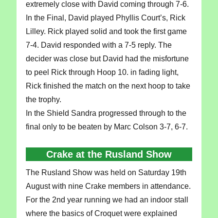
extremely close with David coming through 7-6.
In the Final, David played Phyllis Court’s, Rick
Lilley. Rick played solid and took the first game
7-4. David responded with a 7-5 reply. The
decider was close but David had the misfortune
to peel Rick through Hoop 10. in fading light,
Rick finished the match on the next hoop to take
the trophy.
In the Shield Sandra progressed through to the
final only to be beaten by Marc Colson 3-7, 6-7.
Crake at the Rusland Show
The Rusland Show was held on Saturday 19th
August with nine Crake members in attendance.
For the 2nd year running we had an indoor stall
where the basics of Croquet were explained