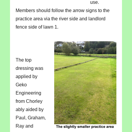
use.
Members should follow the arrow signs to the
practice area via the river side and landlord
fence side of lawn 1.
The top
dressing was
applied by
Geko
Engineering
from Chorley
ably aided by
Paul, Graham,
Ray and