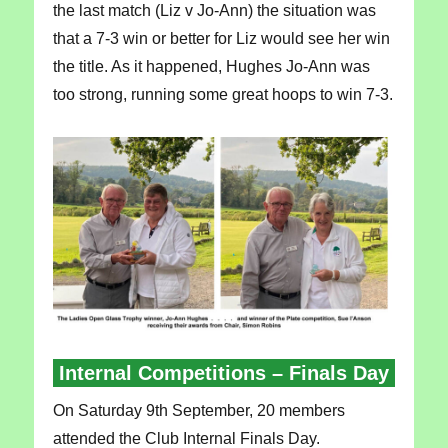
the last match (Liz v Jo-Ann) the situation was
that a 7-3 win or better for Liz would see her win
the title. As it happened, Hughes Jo-Ann was
too strong, running some great hoops to win 7-3.
Internal Competitions – Finals Day
On Saturday 9th September, 20 members
attended the Club Internal Finals Day.