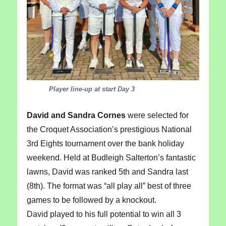
Player line-up at start Day 3
David and Sandra Cornes
were selected for
the Croquet Association’s prestigious National
3rd Eights tournament over the bank holiday
weekend. Held at Budleigh Salterton’s fantastic
lawns, David was ranked 5th and Sandra last
(8th). The format was “all play all” best of three
games to be followed by a knockout.
David played to his full potential to win all 3