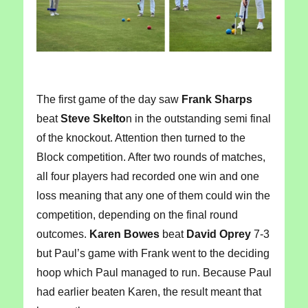
The first game of the day saw
Frank Sharps
beat
Steve Skelto
n in the outstanding semi final
of the knockout. Attention then turned to the
Block competition. After two rounds of matches,
all four players had recorded one win and one
loss meaning that any one of them could win the
competition, depending on the final round
outcomes.
Karen Bowes
beat
David Oprey
7-3
but Paul’s game with Frank went to the deciding
hoop which Paul managed to run. Because Paul
had earlier beaten Karen, the result meant that