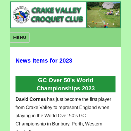
Crake Valley Croquet
MENU
News Items for 2023
GC Over 50’s World
Championships 2023
David Cornes
has just become the first player
from Crake Valley to represent England when
playing in the World Over 50’s GC
Championship in Bunbury, Perth, Western