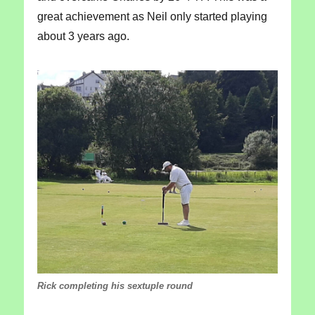
great achievement as Neil only started playing
about 3 years ago.
Rick completing his sextuple round