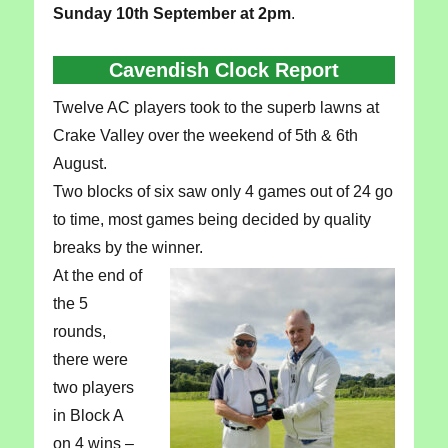
Sunday 10th September at 2pm
.
Cavendish Clock Report
Twelve AC players took to the superb lawns at
Crake Valley over the weekend of 5th & 6th
August.
Two blocks of six saw only 4 games out of 24 go
to time, most games being decided by quality
breaks by the winner.
At the end of
the 5
rounds,
there were
two players
in Block A
on 4 wins –