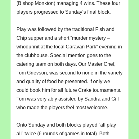
(Bishop Monkton) managing 4 wins. These four
players progressed to Sunday’s final block.
Play was followed by the traditional Fish and
Chip supper and a short “murder mystery –
whodunnit at the local Caravan Park” evening in
the clubhouse. Special mention goes to the
catering team on both days. Our Master Chef,
Tom Grievson, was second to none in the variety
and quality of food he presented. If only we
could book him for all future Crake tournaments.
Tom was very ably assisted by Sandra and Gill
who made the players feel most welcome.
Onto Sunday and both blocks played “all play
all” twice (6 rounds of games in total). Both