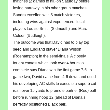
matches (2 games to nil) on Saturday before
losing narrowly in his other group matches.
Sandra excelled with 3 match victories,
including wins against experienced, local
players Louise Smith (Sidmouth) and Marc
Colson (Budleigh).
The outcome was that David had to play top
seed and England player Diana Wilson
(Roehampton) in the semi-finals. A closely
fought contest which took over 4 hours to
complete saw Diana win the first game 7-6. In
game two, David came from 4-6 down and used
his developing AC skills to execute a superb cut
rush over 15 yards to promote partner (Red) ball
before running hoop 12 (ahead of Diana’s
perfectly positioned Black ball).