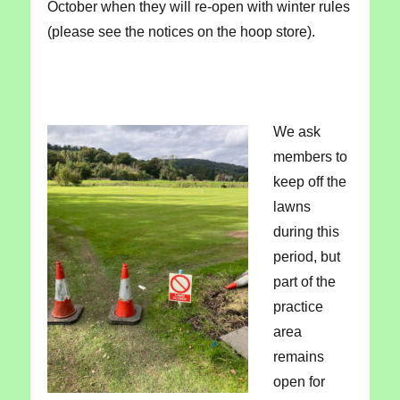
October when they will re-open with winter rules
(please see the notices on the hoop store).
We ask
members to
keep off the
lawns
during this
period, but
part of the
practice
area
remains
open for