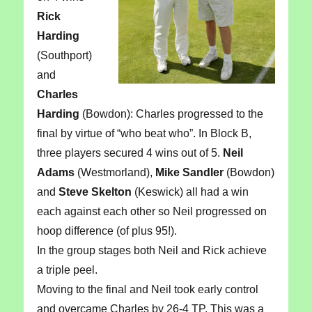
Rick
Harding
(Southport)
and
Charles
Harding
(Bowdon): Charles progressed to the
final by virtue of “who beat who”. In Block B,
three players secured 4 wins out of 5.
Neil
Adams
(Westmorland),
Mike Sandler
(Bowdon)
and
Steve Skelton
(Keswick) all had a win
each against each other so Neil progressed on
hoop difference (of plus 95!).
In the group stages both Neil and Rick achieve
a triple peel.
Moving to the final and Neil took early control
and overcame Charles by 26-4 TP. This was a