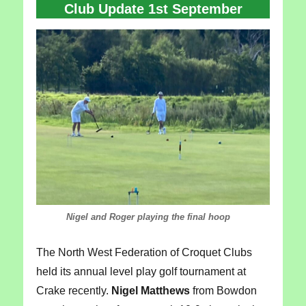
Club Update 1st September
Nigel and Roger playing the final hoop
The North West Federation of Croquet Clubs
held its annual level play golf tournament at
Crake recently.
Nigel Matthews
from Bowdon