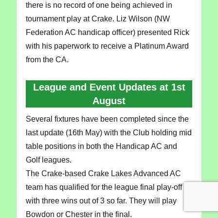
there is no record of one being achieved in
tournament play at Crake. Liz Wilson (NW
Federation AC handicap officer) presented Rick
with his paperwork to receive a Platinum Award
from the CA.
League and Event Updates at 1st
August
Several fixtures have been completed since the
last update (16th May) with the Club holding mid
table positions in both the Handicap AC and
Golf leagues.
The Crake-based Crake Lakes Advanced AC
team has qualified for the league final play-off
with three wins out of 3 so far. They will play
Bowdon or Chester in the final.