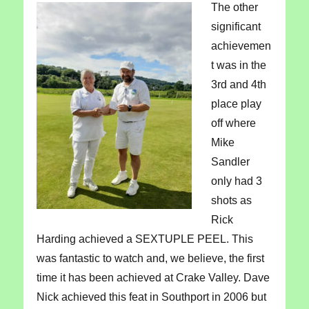
The other
significant
achievemen
t was in the
3rd and 4th
place play
off where
Mike
Sandler
only had 3
shots as
Rick
Harding achieved a SEXTUPLE PEEL. This
was fantastic to watch and, we believe, the first
time it has been achieved at Crake Valley. Dave
Nick achieved this feat in Southport in 2006 but