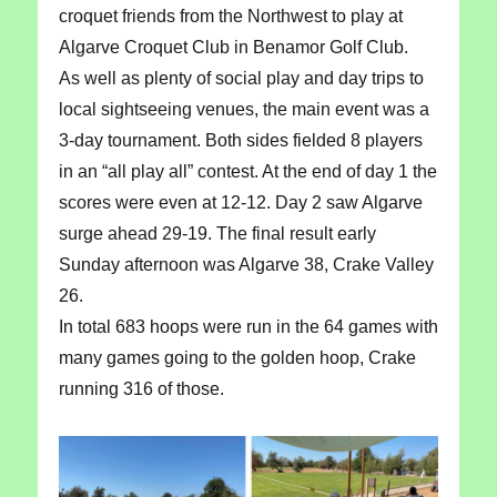
croquet friends from the Northwest to play at
Algarve Croquet Club in Benamor Golf Club.
As well as plenty of social play and day trips to
local sightseeing venues, the main event was a
3-day tournament. Both sides fielded 8 players
in an “all play all” contest. At the end of day 1 the
scores were even at 12-12. Day 2 saw Algarve
surge ahead 29-19. The final result early
Sunday afternoon was Algarve 38, Crake Valley
26.
In total 683 hoops were run in the 64 games with
many games going to the golden hoop, Crake
running 316 of those.