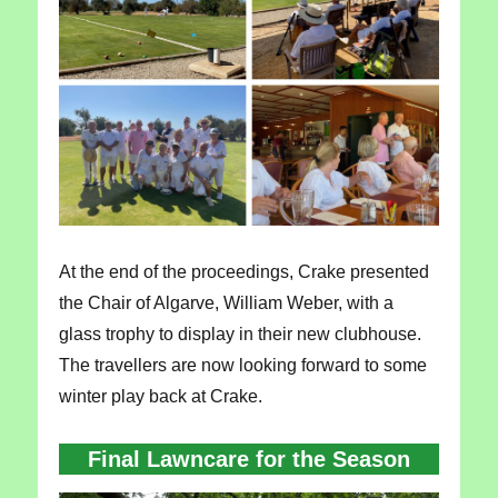
At the end of the proceedings, Crake presented
the Chair of Algarve, William Weber, with a
glass trophy to display in their new clubhouse.
The travellers are now looking forward to some
winter play back at Crake.
Final Lawncare for the Season