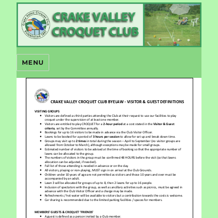
Crake Valley Croquet
MENU