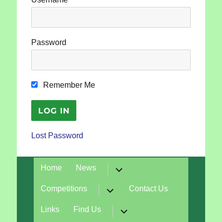
Password
Remember Me
Lost Password
expand
Home
News
child
menu
expand
Competitions
Contact Us
child
menu
expand
Links
Find Us
child