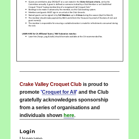
Crake Valley Croquet Club
is proud to
promote
'
Croquet for All
'
and the Club
gratefully acknowledges sponsorship
from a series of organisations and
individuals shown
here
.
Login
Username